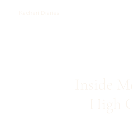
Kacheri Diaries
Inside M
High C