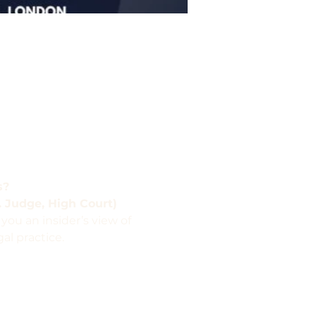
s?
. Judge, High Court)
 you an insider’s view of 
al practice.