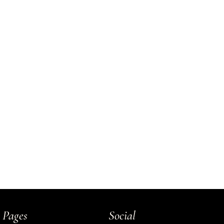
 Pages
Social