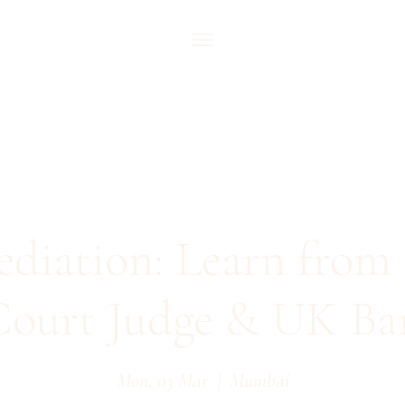
ediation: Learn from 
ourt Judge & UK Bar
Mon, 03 Mar
  |  
Mumbai