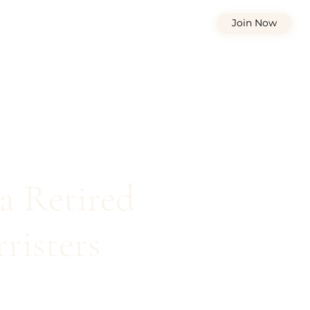
Join Now
a Retired
risters