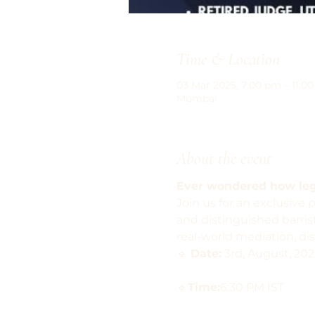
Time & Location
03 Mar 2025, 7:00 pm – 11:0
Mumbai
About the event
Ever wondered how lega
Join us for an exclusive 
and distinguished barris
real-world mediation, dis
🔹 
Date:
 3rd, August, 202
🔹
Time:
6:30 PM IST