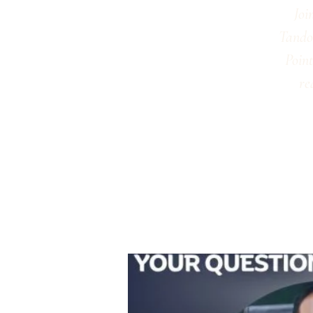
Joi
Tandon
Point
re