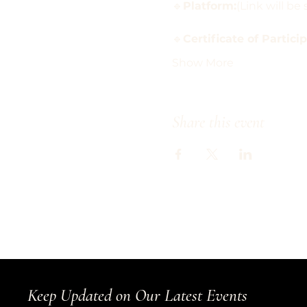
🔹
Platform:
(Link will b
🔹
Certificate of Partici
Show More
Share this event
Keep Updated on Our Latest Events