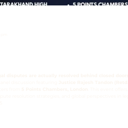
0 pm
l disputes are actually resolved behind closed door
panel discussion featuring 
Justice Rajesh Tandon (Retd
ters from 
5 Points Chambers, London
. This event offers
pute resolution strategies, and global perspectives in leg
5