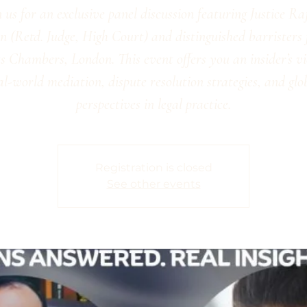
n us for an exclusive panel discussion featuring Justice Ra
 (Retd. Judge, High Court) and distinguished barristers
s Chambers, London. This event offers you an insider’s v
al-world mediation, dispute resolution strategies, and glo
perspectives in legal practice.
Registration is closed
See other events