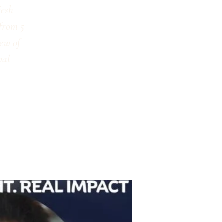
jesh
 from 5
iew of
bal