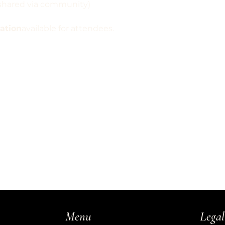
e shared via community)
pation
available for attendees.
Legal
Menu