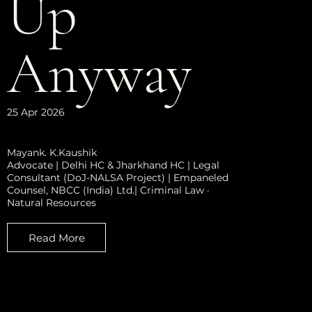
Up
Anyway
25 Apr 2026
Mayank. K.Kaushik
Advocate | Delhi HC & Jharkhand HC | Legal
Consultant (DoJ-NALSA Project) | Empaneled
Counsel, NBCC (India) Ltd.| Criminal Law ·
Natural Resources
Read More