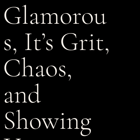
Glamorou
s, It’s Grit,
Chaos,
and
Showing