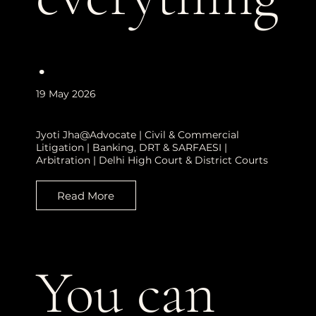
.
19 May 2026
Jyoti Jha@Advocate | Civil & Commercial
Litigation | Banking, DRT & SARFAESI |
Arbitration | Delhi High Court & District Courts
Read More
You can