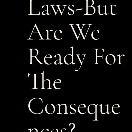
Laws-But
Are We
Ready For
The
Conseque
nces?