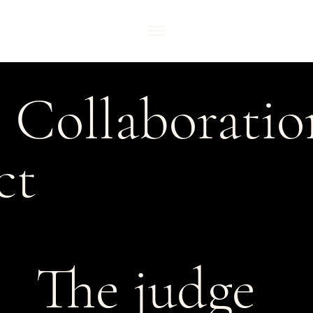
l Collaborati
ct
The judge