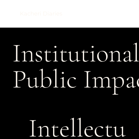
Kacheri Diaries
Institutiona
Public Impa
Intellectu