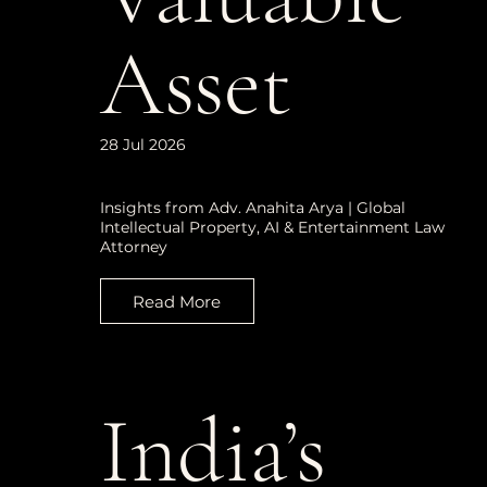
Asset
28 Jul 2026
Insights from Adv. Anahita Arya | Global
Intellectual Property, AI & Entertainment Law
Attorney
Read More
India’s