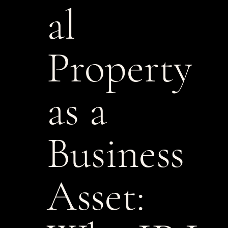
al
Property
as a
Business
Asset: