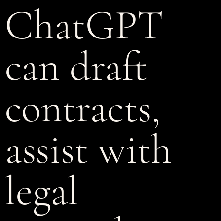
ChatGPT
can draft
contracts,
assist with
legal