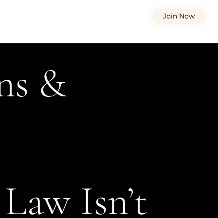
Join Now
ons &
Law Isn’t