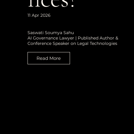
11 Apr 2026
Saswati Soumya Sahu
AI Governance Lawyer | Published Author &
Conference Speaker on Legal Technologies
Read More