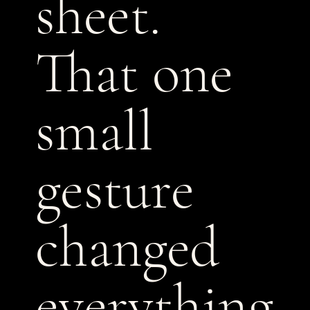
sheet.
That one
small
gesture
changed
everything