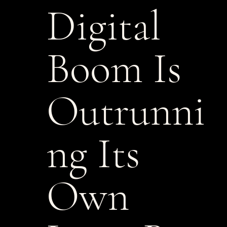
Digital
Boom Is
Outrunni
ng Its
Own