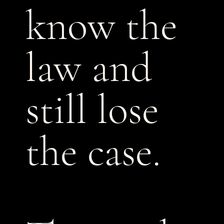
know the
law and
still lose
the case.