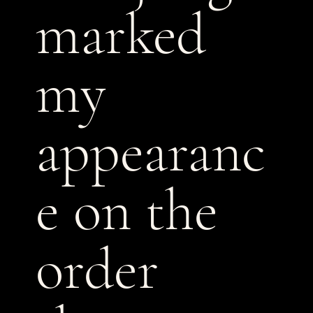
marked
my
appearanc
e on the
order