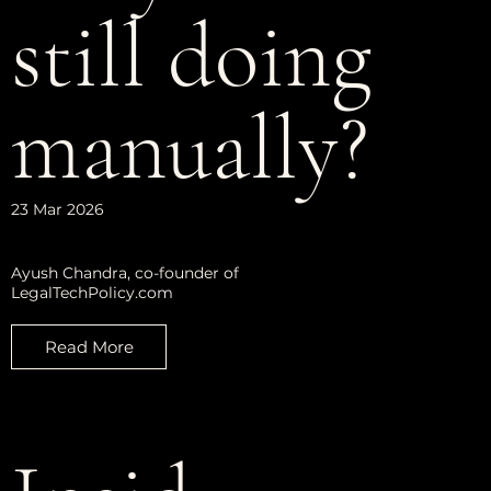
still doing
manually?
23 Mar 2026
Ayush Chandra, co-founder of
LegalTechPolicy.com
Read More