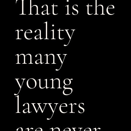
That is the
reality
many
young
lawyers
are never