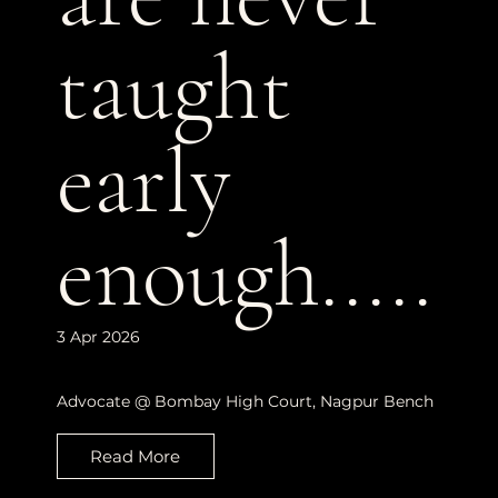
taught
early
enough.....
3 Apr 2026
Advocate @ Bombay High Court, Nagpur Bench
Read More