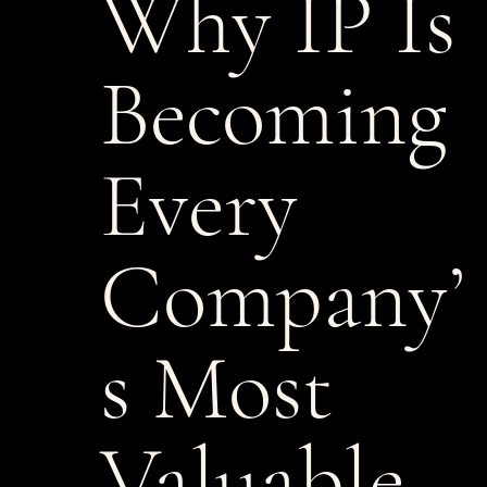
Why IP Is
Becoming
Every
Company’
s Most
Valuable