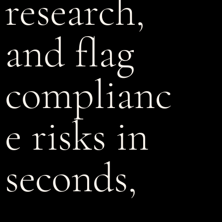
research,
and flag
complianc
e risks in
seconds,