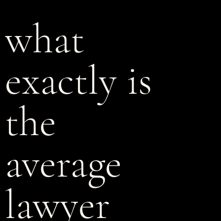
what
exactly is
the
average
lawyer