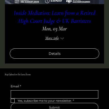
Inside Mediation: Learn from a Retired
High Court Judge & UK Barristers
Mon, 03 Mar
More info
Details
Keep Updated on Our Latest Events
Email
*
Yes, subscribe me to your newsletter.
*
Submit