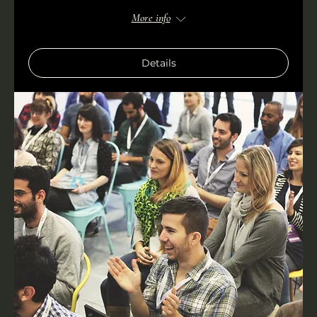
More info
Details