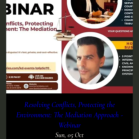
Resolving Conflicts, Protecting the
Environment: The Mediation Approach -
Webinar
Sun, 05 Oct