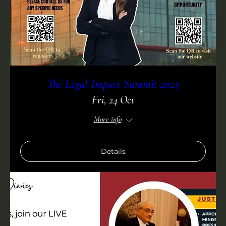
The Legal Impact Summit 2025
Fri, 24 Oct
More info
Details