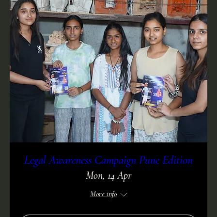
Legal Awareness Campaign Pune Edition
Mon, 14 Apr
More info