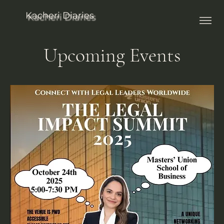
Kacheri Diaries
Upcoming Events