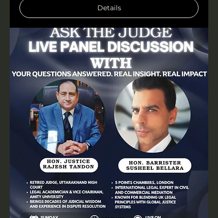
Details