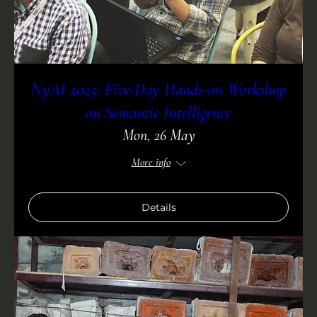
NyAI 2025: Five-Day Hands-on Workshop
on Semantic Intelligence
Mon, 26 May
More info
Details