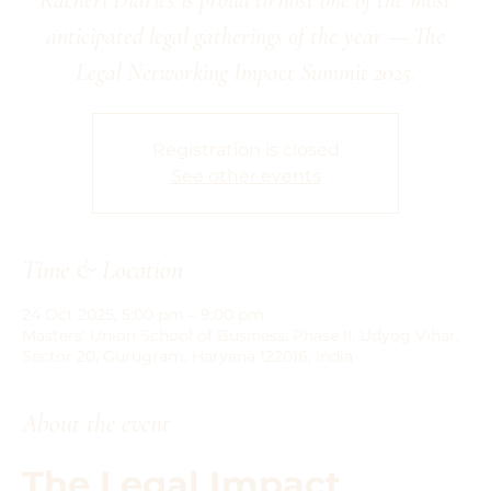
anticipated legal gatherings of the year — The
Legal Networking Impact Summit 2025.
Registration is closed
See other events
Time & Location
24 Oct 2025, 5:00 pm – 9:00 pm
Masters' Union School of Business, Phase II, Udyog Vihar,
Sector 20, Gurugram, Haryana 122016, India
About the event
The Legal Impact 