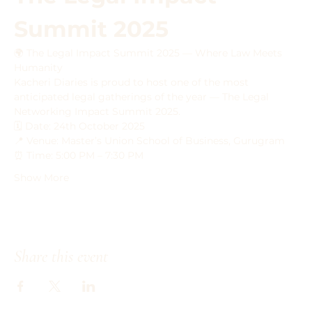
Summit 2025
🌍 The Legal Impact Summit 2025 — Where Law Meets 
Humanity
Kacheri Diaries is proud to host one of the most 
anticipated legal gatherings of the year — The Legal 
Networking Impact Summit 2025.
🗓 Date: 24th October 2025
📍 Venue: Master’s Union School of Business, Gurugram
⏰ Time: 5:00 PM – 7:30 PM
Show More
Share this event