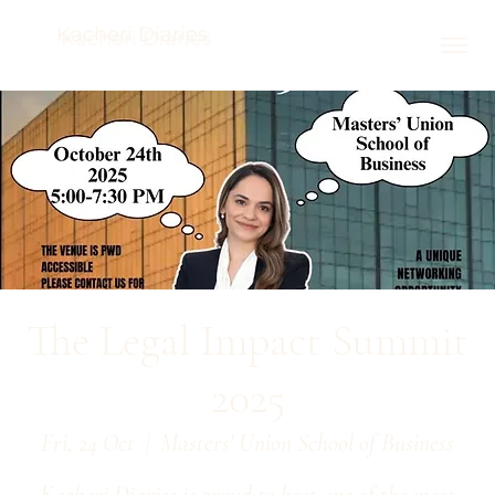
Kacheri Diaries
The Legal Impact Summit
2025
Fri, 24 Oct
  |  
Masters' Union School of Business
Kacheri Diaries is proud to host one of the most