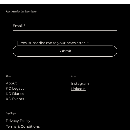
Keep Updated on Our Latest Events
Email
*
Yes, subscribe me to your newsletter.
*
Submit
Menu
Social
About
Instagram
KD Legacy
Linkedin
KD Diaries
KD Events
Legal Pages
Privacy Policy
Terms & Conditions