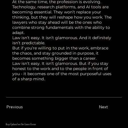
At the same time, the profession is evolving.
Technology, research platforms, and AI tools are
becoming essential. They won’t replace your
thinking, but they will reshape how you work. The
lawyers who stay ahead will be the ones who
combine strong fundamentals with the ability to
adapt.
Law isn’t easy. It isn’t glamorous. And it definitely
isn’t predictable.
But if you’re willing to put in the work, embrace
the chaos, and stay grounded in purpose, it
becomes something bigger than a career.
Law isn’t easy. It isn’t glamorous. But if you stay
honest to the work and to the people in front of
you - it becomes one of the most purposeful uses
of a sharp mind..
Previous
Next
Keep Updated on Our Latest Events