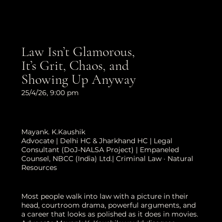
Law Isn’t Glamorous,
It’s Grit, Chaos, and
Showing Up Anyway
25/4/26, 9:00 pm
Mayank. K.Kaushik
Advocate | Delhi HC & Jharkhand HC | Legal
Consultant (DoJ-NALSA Project) | Empaneled
Counsel, NBCC (India) Ltd.| Criminal Law · Natural
Resources
Most people walk into law with a picture in their
head, courtroom drama, powerful arguments, and
a career that looks as polished as it does in movies.