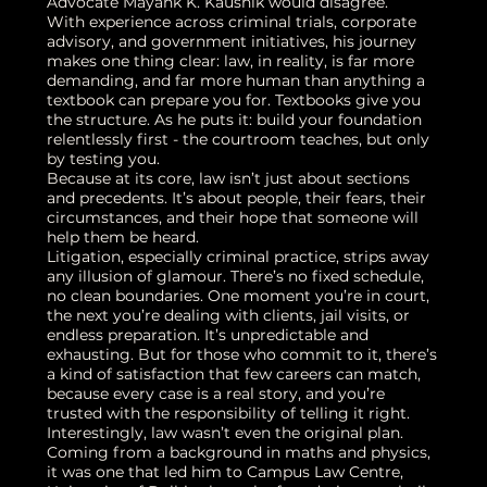
Advocate Mayank K. Kaushik would disagree.
With experience across criminal trials, corporate
advisory, and government initiatives, his journey
makes one thing clear: law, in reality, is far more
demanding, and far more human than anything a
textbook can prepare you for. Textbooks give you
the structure. As he puts it: build your foundation
relentlessly first - the courtroom teaches, but only
by testing you.
Because at its core, law isn’t just about sections
and precedents. It’s about people, their fears, their
circumstances, and their hope that someone will
help them be heard.
Litigation, especially criminal practice, strips away
any illusion of glamour. There’s no fixed schedule,
no clean boundaries. One moment you’re in court,
the next you’re dealing with clients, jail visits, or
endless preparation. It’s unpredictable and
exhausting. But for those who commit to it, there’s
a kind of satisfaction that few careers can match,
because every case is a real story, and you’re
trusted with the responsibility of telling it right.
Interestingly, law wasn’t even the original plan.
Coming from a background in maths and physics,
it was one that led him to Campus Law Centre,