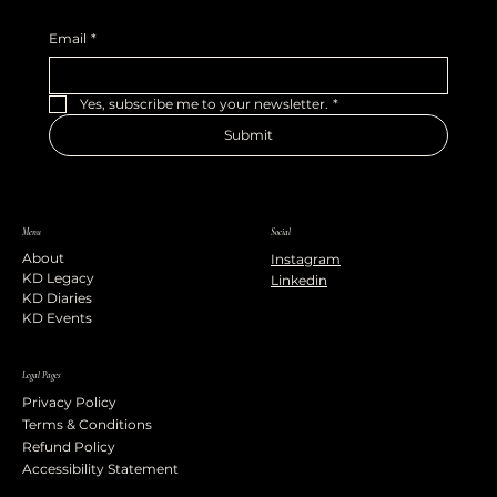
Email
*
Yes, subscribe me to your newsletter.
*
Submit
Menu
Social
About
Instagram
KD Legacy
Linkedin
KD Diaries
KD Events
Legal Pages
Privacy Policy
Terms & Conditions
Refund Policy
Accessibility Statement