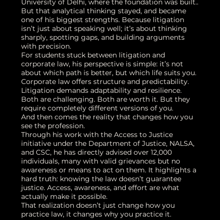
University of Delhi, where the foundation was built..
But that analytical thinking stayed, and became
one of his biggest strengths. Because litigation
isn’t just about speaking well; it’s about thinking
sharply, spotting gaps, and building arguments
with precision.
For students stuck between litigation and
corporate law, his perspective is simple: it’s not
about which path is better, but which life suits you.
Corporate law offers structure and predictability.
Litigation demands adaptability and resilience.
Both are challenging. Both are worth it. But they
require completely different versions of you.
And then comes the reality that changes how you
see the profession.
Through his work with the Access to Justice
initiative under the Department of Justice, NALSA,
and CSC, he has directly advised over 12,000
individuals, many with valid grievances but no
awareness or means to act on them. It highlights a
hard truth: knowing the law doesn’t guarantee
justice. Access, awareness, and effort are what
actually make it possible.
That realization doesn’t just change how you
practice law, it changes why you practice it.